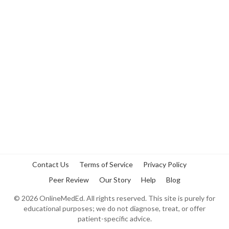
Contact Us
Terms of Service
Privacy Policy
Peer Review
Our Story
Help
Blog
©
2026
OnlineMedEd. All rights reserved. This site is purely for
educational purposes; we do not diagnose, treat, or offer
patient-specific advice.